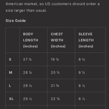
American market, so US customers should order a
size larger than usual.
Size Guide
BODY
CHEST
SLEEVE
LENGTH
WIDTH
LENGTH
(inches)
(inches)
(inches)
S
27 ¼
19 ¼
8 ⅛
M
28 ¼
20 ½
8 ½
L
29 ⅛
21 ¾
8 ⅞
XL
29 ⅞
22 ¾
8 ⅞