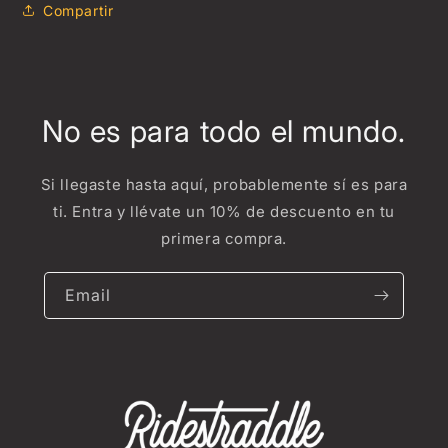
Compartir
No es para todo el mundo.
Si llegaste hasta aquí, probablemente sí es para
ti. Entra y llévate un 10% de descuento en tu
primera compra.
Email