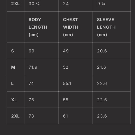
2XL
30 ¾
24
9 ¼
BODY
CHEST
SLEEVE
LENGTH
WIDTH
LENGTH
(cm)
(cm)
(cm)
S
69
49
20.6
M
71.9
52
21.6
L
74
55.1
22.6
XL
76
58
22.6
2XL
78
61
23.6