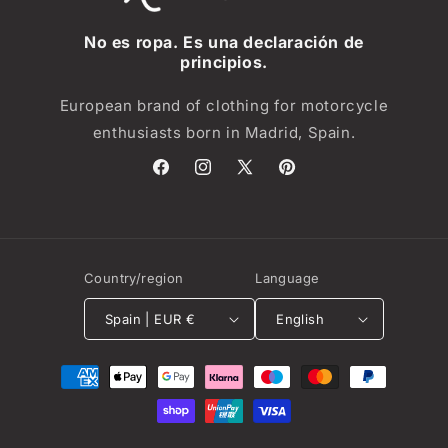
No es ropa. Es una declaración de
principios.
European brand of clothing for motorcycle
enthusiasts born in Madrid, Spain.
Facebook
Instagram
X
Pinterest
(Twitter)
Country/region
Language
Spain | EUR €
English
Payment
methods