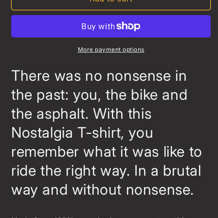
T-
T-
shirt
shirt
More payment options
There was no nonsense in
the past: you, the bike and
the asphalt. With this
Nostalgia T-shirt, you
remember what it was like to
ride the right way. In a brutal
way and without nonsense.