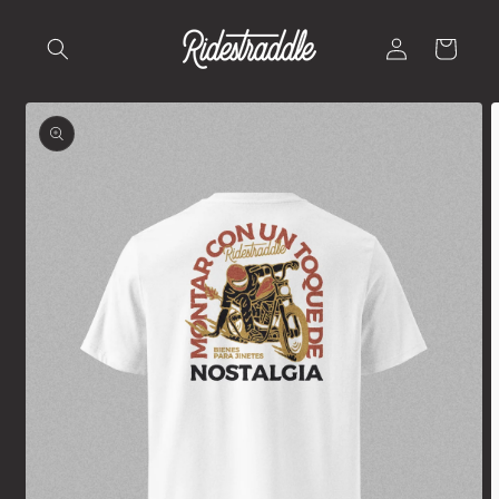
Skip to
content
Log
Cart
in
Skip to
product
information