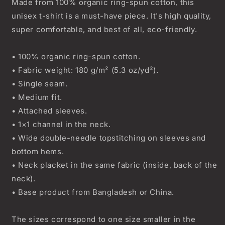
Made from 100% organic ring-spun cotton, this
unisex t-shirt is a must-have piece. It's high quality,
super comfortable, and best of all, eco-friendly.
• 100% organic ring-spun cotton.
• Fabric weight: 180 g/m² (5.3 oz/yd²).
• Single seam.
• Medium fit.
• Attached sleeves.
• 1×1 channel in the neck.
• Wide double-needle topstitching on sleeves and
bottom hems.
• Neck placket in the same fabric (inside, back of the
neck).
• Base product from Bangladesh or China.
The sizes correspond to one size smaller in the