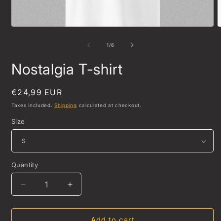
Open
O
media
m
1
2
of
1
/
6
in
i
modal
m
Nostalgia T-shirt
Regular
€24,99 EUR
price
Taxes included.
Shipping
calculated at checkout.
Size
Quantity
Quantity
Decrease
Increase
quantity
quantity
for
for
Nostalgia
Nostalgia
Add to cart