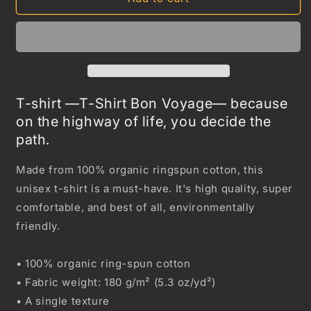
Voyage
Voyage
T-
T-
Shirt
Shirt
T-shirt —T-Shirt Bon Voyage— because
on the highway of life, you decide the
path.
Made from 100% organic ringspun cotton, this
unisex t-shirt is a must-have. It's high quality, super
comfortable, and best of all, environmentally
friendly.
• 100% organic ring-spun cotton
• Fabric weight: 180 g/m² (5.3 oz/yd²)
• A single texture