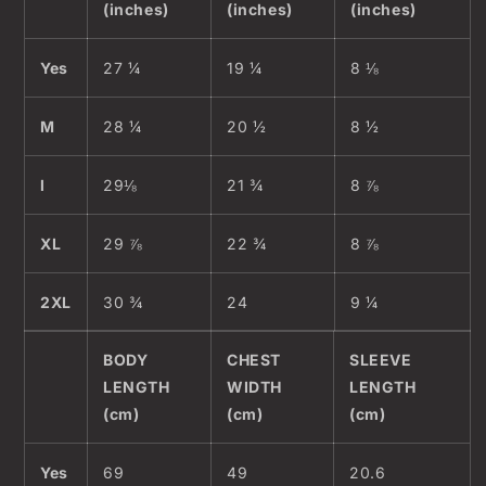
(inches)
(inches)
(inches)
Yes
27 ¼
19 ¼
8 ⅛
M
28 ¼
20 ½
8 ½
l
29⅛
21 ¾
8 ⅞
XL
29 ⅞
22 ¾
8 ⅞
2XL
30 ¾
24
9 ¼
BODY
CHEST
SLEEVE
LENGTH
WIDTH
LENGTH
(cm)
(cm)
(cm)
Yes
69
49
20.6