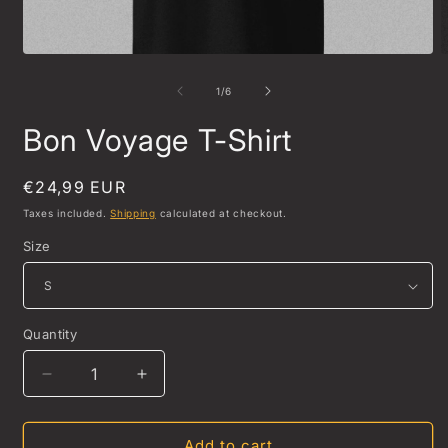
Open
O
media
m
1
2
of
1
/
6
in
i
modal
m
Bon Voyage T-Shirt
Regular
€24,99 EUR
price
Taxes included.
Shipping
calculated at checkout.
Size
Quantity
Quantity
Decrease
Increase
quantity
quantity
for
for
Bon
Bon
Add to cart