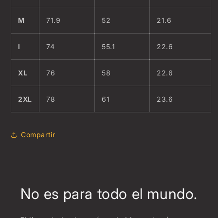
M
71.9
52
21.6
l
74
55.1
22.6
XL
76
58
22.6
2XL
78
61
23.6
Compartir
No es para todo el mundo.