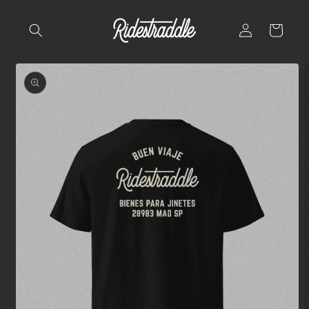
Skip to
content
Log
Cart
in
Skip to
product
information