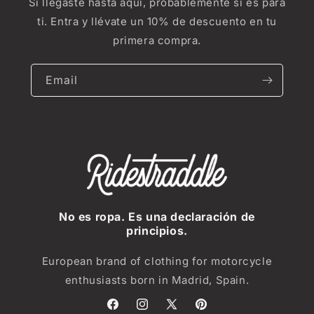
Si llegaste hasta aquí, probablemente sí es para
ti. Entra y llévate un 10% de descuento en tu
primera compra.
Email
No es ropa. Es una declaración de
principios.
European brand of clothing for motorcycle
enthusiasts born in Madrid, Spain.
Facebook
Instagram
X
Pinterest