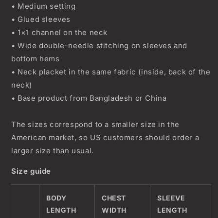
• Medium setting
• Glued sleeves
• 1×1 channel on the neck
• Wide double-needle stitching on sleeves and
bottom hems
• Neck placket in the same fabric (inside, back of the
neck)
• Base product from Bangladesh or China
The sizes correspond to a smaller size in the
American market, so US customers should order a
larger size than usual.
Size guide
BODY
CHEST
SLEEVE
LENGTH
WIDTH
LENGTH